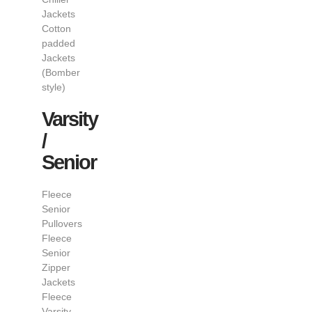
Jackets
Cotton
padded
Jackets
(Bomber
style)
Varsity
/
Senior
Fleece
Senior
Pullovers
Fleece
Senior
Zipper
Jackets
Fleece
Varsity