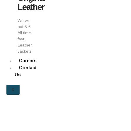
Leather
We will
put 5-6
All time
favt
Leather
Jackets
Careers
Contact
Us
X