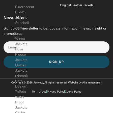
Original Leather Jackets
Fluorescent
HI-VIS
Newsletter
Jackets
Softshell
water
Signup our newsletter to get update information, news, insight or
proof
promotions.
Winter
Jackets
Polar
Fleece
Jackets
SIGN UP
Qulited
Jackets
(Namak
Para
Copyright © 2026 Jackets, All rights reserved. Website by
Alfa Imagination
.
Design)
Taffeta
Term of use
Privacy Policy
Cookie Policy
Water
Proof
Jackets
Chiller