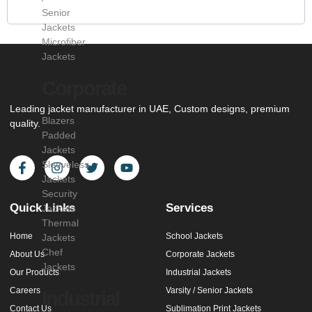
Senior
Jackets
Microfiber
Jackets
Corporate
Leading jacket manufacturer in UAE, Custom designs, premium
Blazers
quality.
Padded
Jackets
Sleeveless
Jackets
Security
Quick Links
Services
Jackets
Thermal
Home
School Jackets
Jackets
Chef
About Us
Corporate Jackets
Jackets
Our Products
Industrial Jackets
Careers
Varsity / Senior Jackets
Industrial
Contact Us
Sublimation Print Jackets