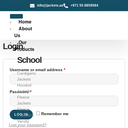
info@jackets.ae
+971 55 8859084
Home
About
Us
Our
Login
Products
School
Username or email address
*
Cardigans
Jackets
Hooded
Jackets
Password
*
Fleece
Jackets
Fleece
Remember me
LOG IN
Pullovers
Varsity
Lost your password?
/