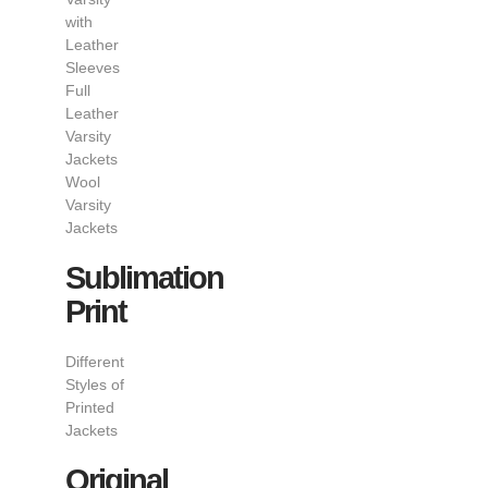
with
Leather
Sleeves
Full
Leather
Varsity
Jackets
Wool
Varsity
Jackets
Sublimation
Print
Different
Styles of
Printed
Jackets
Original