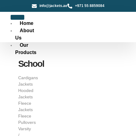
info@jackets.ae
+971 55 8859084
Home
About
Us
Our
Products
School
Cardigans
Jackets
Hooded
Jackets
Fleece
Jackets
Fleece
Pullovers
Varsity
/