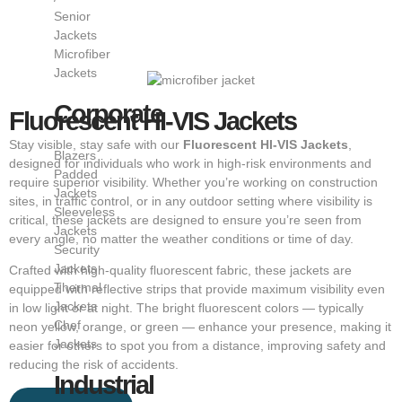
Senior
Jackets
Microfiber
Jackets
Corporate
Fluorescent HI-VIS Jackets
Stay visible, stay safe with our
Fluorescent HI-VIS Jackets
,
Blazers
designed for individuals who work in high-risk environments and
Padded
require superior visibility. Whether you’re working on construction
Jackets
sites, in traffic control, or in any outdoor setting where visibility is
Sleeveless
critical, these jackets are designed to ensure you’re seen from
Jackets
every angle, no matter the weather conditions or time of day.
Security
Jackets
Crafted with high-quality fluorescent fabric, these jackets are
Thermal
equipped with reflective strips that provide maximum visibility even
Jackets
in low light or at night. The bright fluorescent colors — typically
Chef
neon yellow, orange, or green — enhance your presence, making it
Jackets
easier for others to spot you from a distance, improving safety and
reducing the risk of accidents.
Industrial