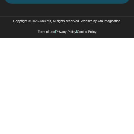
Copyright © 2026 Jackets, All rights reserved. Website by
Alfa Imagination
.
Term of use
Privacy Policy
Cookie Policy