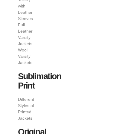
with
Leather
Sleeves
Full
Leather
Varsity
Jackets
Wool
Varsity
Jackets
Sublimation
Print
Different
Styles of
Printed
Jackets
Original