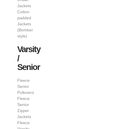
Jackets
Cotton
padded
Jackets
(Bomber
style)
Varsity
/
Senior
Fleece
Senior
Pullovers
Fleece
Senior
Zipper
Jackets
Fleece
Varsity