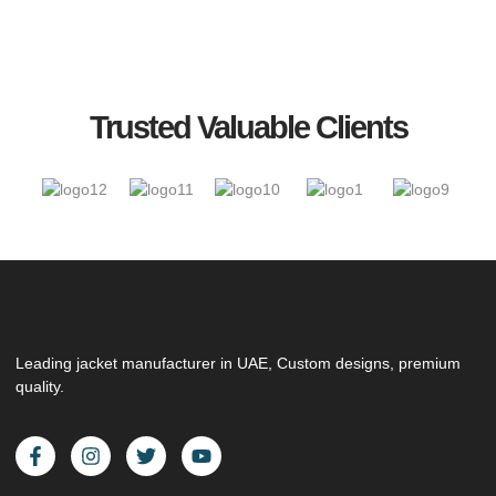
Trusted Valuable Clients
Leading jacket manufacturer in UAE, Custom designs, premium
quality.