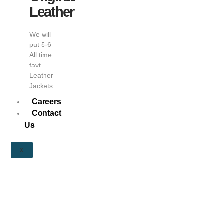
Leather
We will
put 5-6
All time
favt
Leather
Jackets
Careers
Contact
Us
X