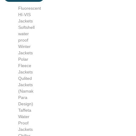
Fluorescent
HI-VIS
Jackets
Softshell
water
proof
Winter
Jackets
Polar
Fleece
Jackets
Qulited
Jackets
(Namak
Para
Design)
Taffeta
Water
Proof
Jackets
Chiller