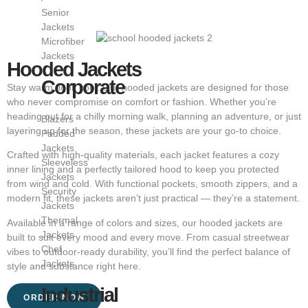
Senior
Jackets
Microfiber
Jackets
Hooded Jackets
Corporate
Stay warm, look cool. Our hooded jackets are designed for those
who never compromise on comfort or fashion. Whether you’re
heading out for a chilly morning walk, planning an adventure, or just
Blazers
layering up for the season, these jackets are your go-to choice.
Padded
Jackets
Crafted with high-quality materials, each jacket features a cozy
Sleeveless
inner lining and a perfectly tailored hood to keep you protected
Jackets
from wind and cold. With functional pockets, smooth zippers, and a
Security
modern fit, these jackets aren’t just practical — they’re a statement.
Jackets
Thermal
Available in a range of colors and sizes, our hooded jackets are
Jackets
built to suit every mood and every move. From casual streetwear
Chef
vibes to outdoor-ready durability, you’ll find the perfect balance of
Jackets
style and substance right here.
Industrial
ORDER NOW