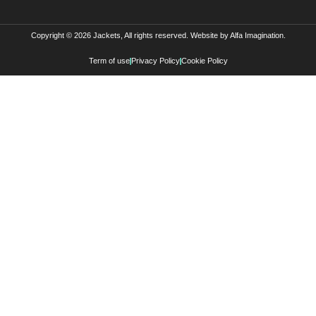
Copyright © 2026 Jackets, All rights reserved. Website by
Alfa Imagination
.
Term of use
Privacy Policy
Cookie Policy