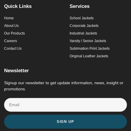
Quick Links
Services
Home
School Jackets
About Us
Corporate Jackets
Our Products
Industrial Jackets
Careers
Varsity / Senior Jackets
Contact Us
Sublimation Print Jackets
Original Leather Jackets
Newsletter
Signup our newsletter to get update information, news, insight or
promotions.
SIGN UP