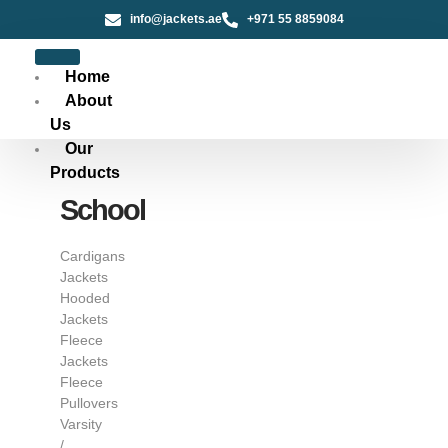
info@jackets.ae
+971 55 8859084
Home
About
Us
Our
Products
School
Cardigans
Jackets
Hooded
Jackets
Fleece
Jackets
Fleece
Pullovers
Varsity
/